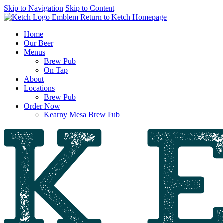
Skip to Navigation
Skip to Content
Return to Ketch Homepage
Home
Our Beer
Menus
Brew Pub
On Tap
About
Locations
Brew Pub
Order Now
Kearny Mesa Brew Pub