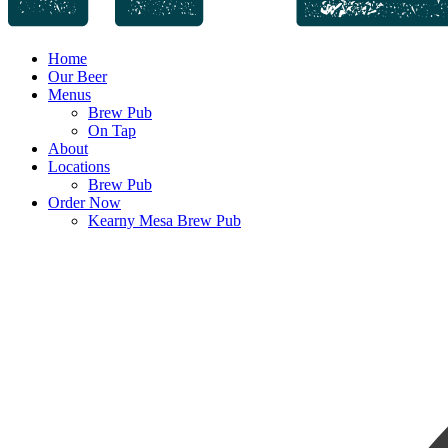
Home
Our Beer
Menus
Brew Pub
On Tap
About
Locations
Brew Pub
Order Now
Kearny Mesa Brew Pub