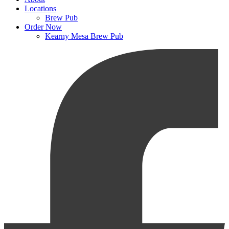
Locations
Brew Pub
Order Now
Kearny Mesa Brew Pub