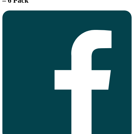
– 6 Pack