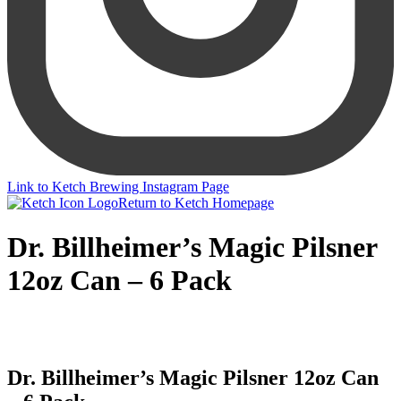
Link to Ketch Brewing Instagram Page
Return to Ketch Homepage
Dr. Billheimer’s Magic Pilsner
12oz Can – 6 Pack
Dr. Billheimer’s Magic Pilsner 12oz Can