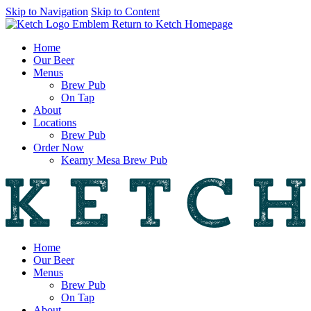
Skip to Navigation
Skip to Content
Return to Ketch Homepage
Home
Our Beer
Menus
Brew Pub
On Tap
About
Locations
Brew Pub
Order Now
Kearny Mesa Brew Pub
Home
Our Beer
Menus
Brew Pub
On Tap
About